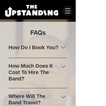
FAQs
How Do I Book You?
Please check availability of your
date by filling out the contact us
How Much Does It
form, or call Paul on 07984450567
Cost To Hire The
to discuss your event.
Band?
Pricing will be tailored to each
event. Please contact us directly
Where Will The
for a quote.
Band Travel?